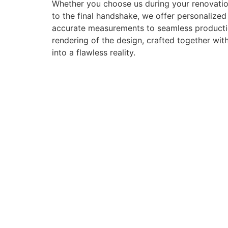
Whether you choose us during your renovation
to the final handshake, we offer personalize
accurate measurements to seamless production 
rendering of the design, crafted together with
into a flawless reality.