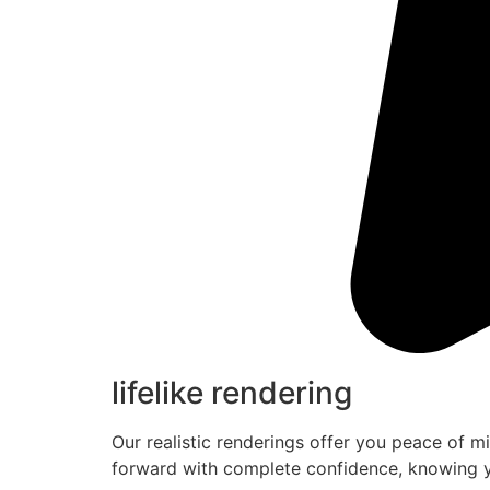
lifelike rendering
Our realistic renderings offer you peace of m
forward with complete confidence, knowing y