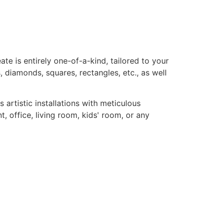
te is entirely one-of-a-kind, tailored to your
, diamonds, squares, rectangles, etc., as well
rtistic installations with meticulous
, office, living room, kids' room, or any