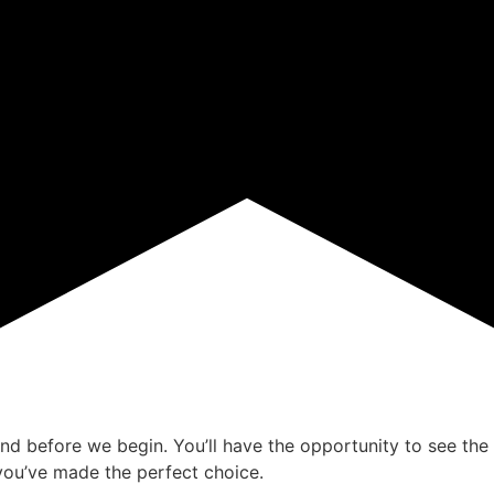
ind before we begin. You’ll have the opportunity to see the 
ou’ve made the perfect choice.