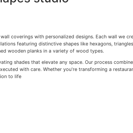
 wall coverings with personalized designs. Each wall we crea
ations featuring distinctive shapes like hexagons, triangles
hed wooden planks in a variety of wood types.
ating shades that elevate any space. Our process combines a
 executed with care. Whether you're transforming a restaurant
on to life