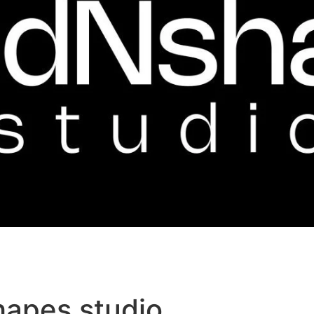
hapes studio