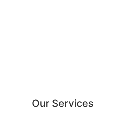
Our Services