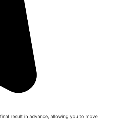
final result in advance, allowing you to move