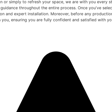
 or simply to refresh your space, we are with you every ste
d guidance throughout the entire process. Once you've sele
and expert installation. Moreover, before any production be
 you, ensuring you are fully confident and satisfied with you