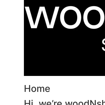
Home
Hi, we’re woodNs