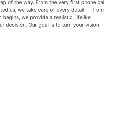
p of the way. From the very first phone call
cted us, we take care of every detail — from
gins, we provide a realistic, lifelike
r decision. Our goal is to turn your vision