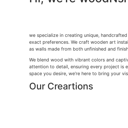
we specialize in creating unique, handcrafted
exact preferences. We craft wooden art install
as walls made from both unfinished and finis
We blend wood with vibrant colors and captiv
attention to detail, ensuring every project is
space you desire, we’re here to bring your visi
Our Creartions