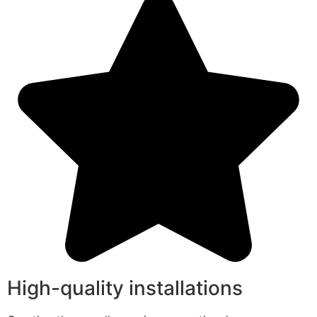
High-quality installations