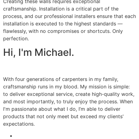
Creating these walls requires exceptional
craftsmanship. Installation is a critical part of the
process, and our professional installers ensure that each
installation is executed to the highest standards —
flawlessly, with no compromises or shortcuts. Only
perfection.
Hi, I'm Michael.
With four generations of carpenters in my family,
craftsmanship runs in my blood. My mission is simple:
to deliver exceptional service, create high-quality work,
and most importantly, to truly enjoy the process. When
I'm passionate about what I do, I’m able to deliver
products that not only meet but exceed my clients'
expectations.