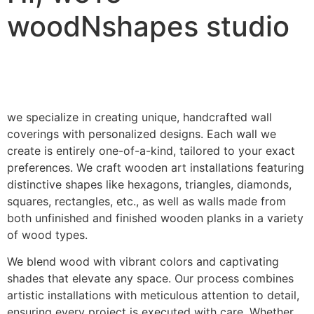
woodNshapes studio
we specialize in creating unique, handcrafted wall
coverings with personalized designs. Each wall we
create is entirely one-of-a-kind, tailored to your exact
preferences. We craft wooden art installations featuring
distinctive shapes like hexagons, triangles, diamonds,
squares, rectangles, etc., as well as walls made from
both unfinished and finished wooden planks in a variety
of wood types.
We blend wood with vibrant colors and captivating
shades that elevate any space. Our process combines
artistic installations with meticulous attention to detail,
ensuring every project is executed with care. Whether