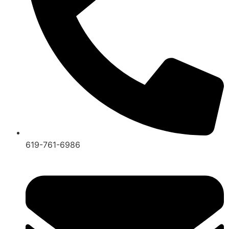
619-761-6986