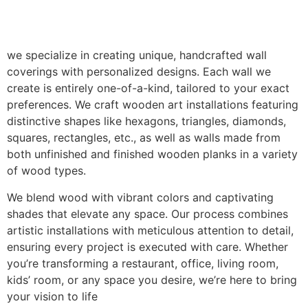
we specialize in creating unique, handcrafted wall
coverings with personalized designs. Each wall we
create is entirely one-of-a-kind, tailored to your exact
preferences. We craft wooden art installations featuring
distinctive shapes like hexagons, triangles, diamonds,
squares, rectangles, etc., as well as walls made from
both unfinished and finished wooden planks in a variety
of wood types.
We blend wood with vibrant colors and captivating
shades that elevate any space. Our process combines
artistic installations with meticulous attention to detail,
ensuring every project is executed with care. Whether
you’re transforming a restaurant, office, living room,
kids’ room, or any space you desire, we’re here to bring
your vision to life