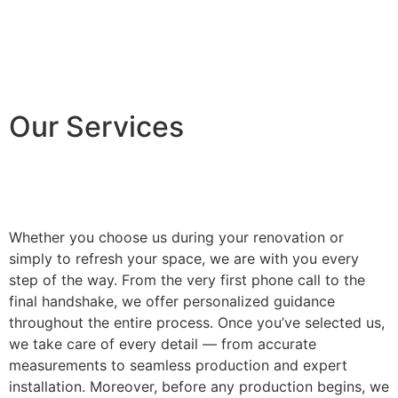
Our Services
Whether you choose us during your renovation or
simply to refresh your space, we are with you every
step of the way. From the very first phone call to the
final handshake, we offer personalized guidance
throughout the entire process. Once you’ve selected us,
we take care of every detail — from accurate
measurements to seamless production and expert
installation. Moreover, before any production begins, we