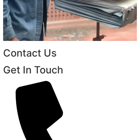
Contact Us
Get In Touch