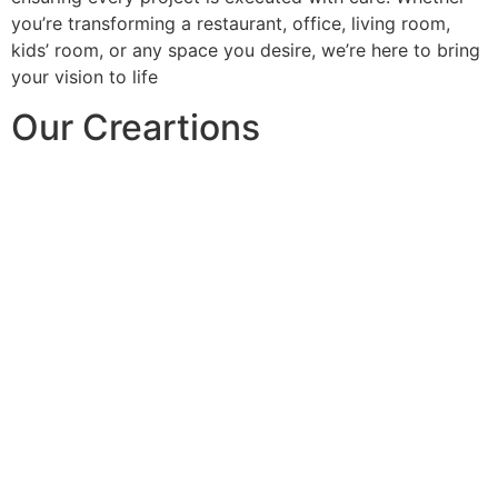
you’re transforming a restaurant, office, living room,
kids’ room, or any space you desire, we’re here to bring
your vision to life
Our Creartions