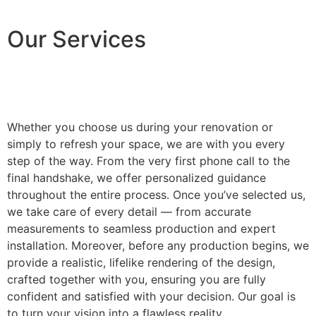
Our Services
Whether you choose us during your renovation or
simply to refresh your space, we are with you every
step of the way. From the very first phone call to the
final handshake, we offer personalized guidance
throughout the entire process. Once you’ve selected us,
we take care of every detail — from accurate
measurements to seamless production and expert
installation. Moreover, before any production begins, we
provide a realistic, lifelike rendering of the design,
crafted together with you, ensuring you are fully
confident and satisfied with your decision. Our goal is
to turn your vision into a flawless reality.