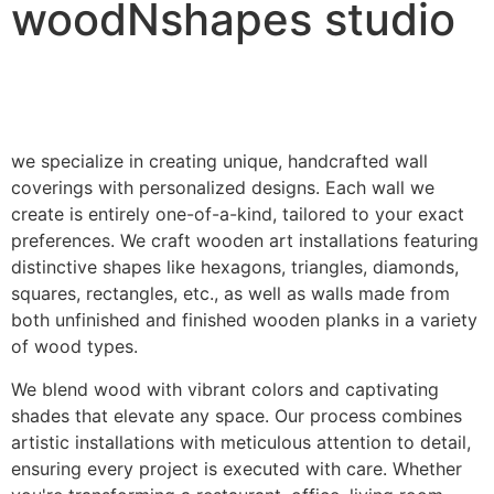
woodNshapes studio
we specialize in creating unique, handcrafted wall
coverings with personalized designs. Each wall we
create is entirely one-of-a-kind, tailored to your exact
preferences. We craft wooden art installations featuring
distinctive shapes like hexagons, triangles, diamonds,
squares, rectangles, etc., as well as walls made from
both unfinished and finished wooden planks in a variety
of wood types.
We blend wood with vibrant colors and captivating
shades that elevate any space. Our process combines
artistic installations with meticulous attention to detail,
ensuring every project is executed with care. Whether