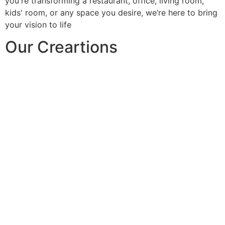
you're transforming a restaurant, office, living room,
kids' room, or any space you desire, we’re here to bring
your vision to life
Our Creartions