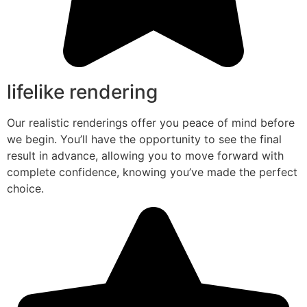
lifelike rendering
Our realistic renderings offer you peace of mind before
we begin. You’ll have the opportunity to see the final
result in advance, allowing you to move forward with
complete confidence, knowing you’ve made the perfect
choice.