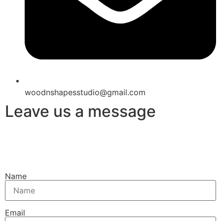
woodnshapesstudio@gmail.com
Leave us a message
Name
Email