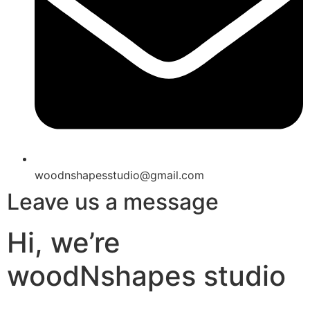
woodnshapesstudio@gmail.com
Leave us a message
Hi, we’re
woodNshapes studio