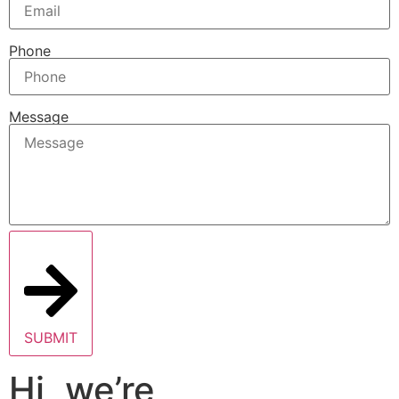
Phone
Message
SUBMIT
Hi, we’re