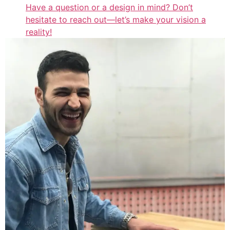
Have a question or a design in mind? Don’t
hesitate to reach out—let’s make your vision a
reality!