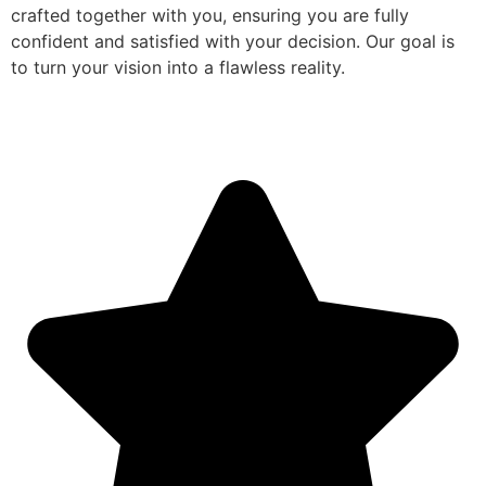
crafted together with you, ensuring you are fully
confident and satisfied with your decision. Our goal is
to turn your vision into a flawless reality.