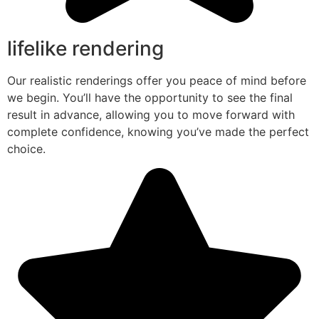
lifelike rendering
Our realistic renderings offer you peace of mind before
we begin. You’ll have the opportunity to see the final
result in advance, allowing you to move forward with
complete confidence, knowing you’ve made the perfect
choice.