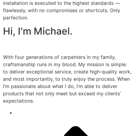
installation is executed to the highest standards —
flawlessly, with no compromises or shortcuts. Only
perfection.
Hi, I'm Michael.
With four generations of carpenters in my family,
craftsmanship runs in my blood. My mission is simple:
to deliver exceptional service, create high-quality work,
and most importantly, to truly enjoy the process. When
I’m passionate about what I do, I’m able to deliver
products that not only meet but exceed my clients’
expectations.