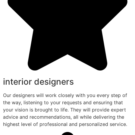
interior designers
Our designers will work closely with you every step of
the way, listening to your requests and ensuring that
your vision is brought to life. They will provide expert
advice and recommendations, all while delivering the
highest level of professional and personalized service.