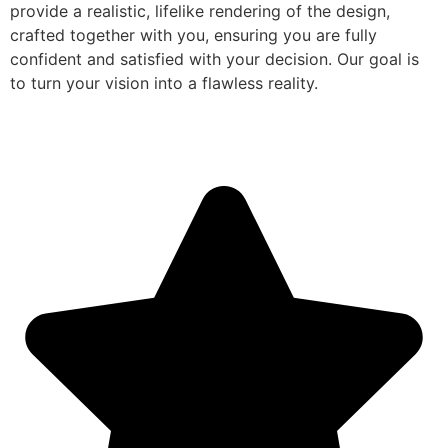
provide a realistic, lifelike rendering of the design,
crafted together with you, ensuring you are fully
confident and satisfied with your decision. Our goal is
to turn your vision into a flawless reality.