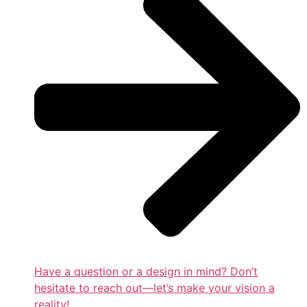
Have a question or a design in mind? Don’t
hesitate to reach out—let’s make your vision a
reality!