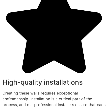
High-quality installations
Creating these walls requires exceptional
craftsmanship. Installation is a critical part of the
process, and our professional installers ensure that each