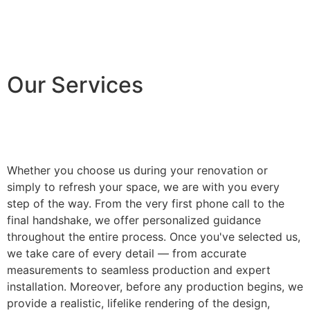
Our Services
Whether you choose us during your renovation or
simply to refresh your space, we are with you every
step of the way. From the very first phone call to the
final handshake, we offer personalized guidance
throughout the entire process. Once you've selected us,
we take care of every detail — from accurate
measurements to seamless production and expert
installation. Moreover, before any production begins, we
provide a realistic, lifelike rendering of the design,