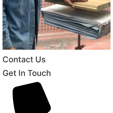
Contact Us
Get In Touch