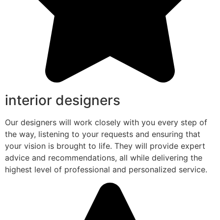
interior designers
Our designers will work closely with you every step of
the way, listening to your requests and ensuring that
your vision is brought to life. They will provide expert
advice and recommendations, all while delivering the
highest level of professional and personalized service.