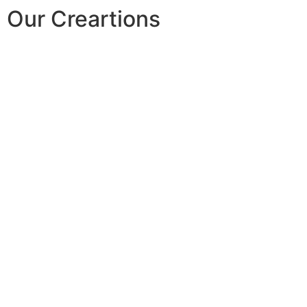
Our Creartions