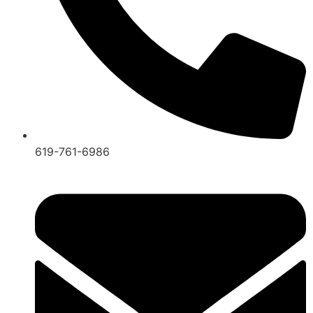
619-761-6986